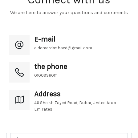
We are here to answer your questions and comments
E-mail
eldemerdashaed@gmail.com
the phone
01009960111
Address
46 Sheikh Zayed Road, Dubai, United Arab 
Emirates