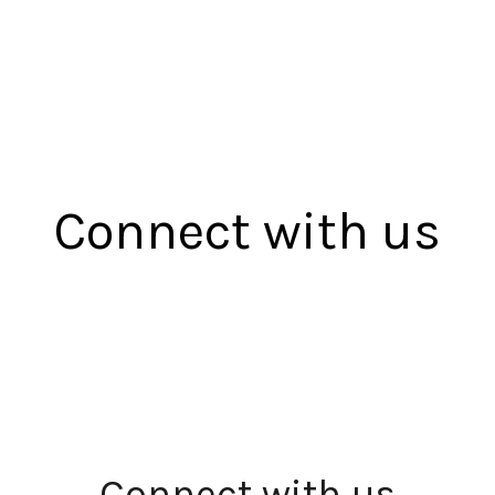
Connect with us
Connect with us